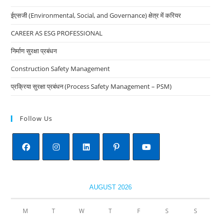
the
ईएसजी (Environmental, Social, and Governance) क्षेत्र में करियर
sea
pan
CAREER AS ESG PROFESSIONAL
निर्माण सुरक्षा प्रबंधन
Construction Safety Management
प्रक्रिया सुरक्षा प्रबंधन (Process Safety Management – PSM)
Follow Us
Opens
Opens
Opens
Opens
Opens
in
in
in
in
in
AUGUST 2026
a
a
a
a
a
new
new
new
new
new
M
T
W
T
F
S
S
tab
tab
tab
tab
tab