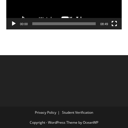
00:00
08:49
Privacy Policy
Student Verification
Copyright - WordPress Theme by OceanWP