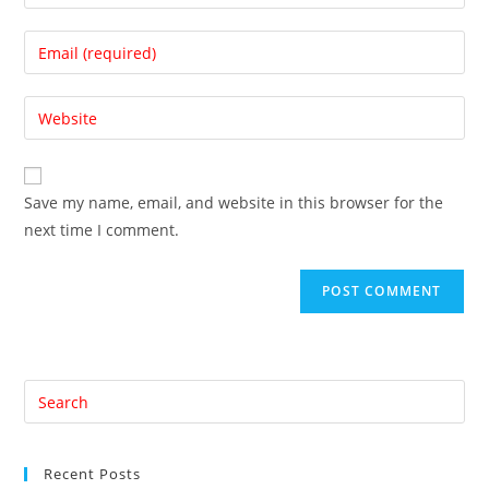
your
name
Enter
or
your
username
email
Enter
to
address
your
comment
to
website
comment
URL
Save my name, email, and website in this browser for the
(optional)
next time I comment.
Pre
Es
to
Recent Posts
clo