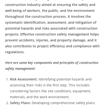
construction industry aimed at ensuring the safety and
well-being of workers, the public, and the environment
throughout the construction process. It involves the
systematic identification, assessment, and mitigation of
potential hazards and risks associated with construction
projects. Effective construction safety management helps
prevent accidents, injuries, and property damage, and it
also contributes to project efficiency and compliance with
regulations.
Here are some key components and principles of construction
safety management:
Risk Assessment:
Identifying potential hazards and
assessing their risks is the first step. This includes
considering factors like site conditions, equipment,
materials, and the work environment.
Safety Plans:
Developing comprehensive safety plans