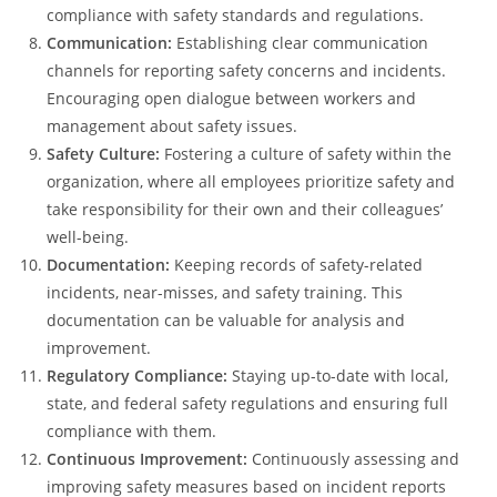
compliance with safety standards and regulations.
Communication:
Establishing clear communication
channels for reporting safety concerns and incidents.
Encouraging open dialogue between workers and
management about safety issues.
Safety Culture:
Fostering a culture of safety within the
organization, where all employees prioritize safety and
take responsibility for their own and their colleagues’
well-being.
Documentation:
Keeping records of safety-related
incidents, near-misses, and safety training. This
documentation can be valuable for analysis and
improvement.
Regulatory Compliance:
Staying up-to-date with local,
state, and federal safety regulations and ensuring full
compliance with them.
Continuous Improvement:
Continuously assessing and
improving safety measures based on incident reports