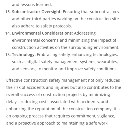
and lessons learned.
Subcontractor Oversight:
Ensuring that subcontractors
and other third parties working on the construction site
also adhere to safety protocols.
Environmental Considerations:
Addressing
environmental concerns and minimizing the impact of
construction activities on the surrounding environment.
Technology:
Embracing safety-enhancing technologies,
such as digital safety management systems, wearables,
and sensors, to monitor and improve safety conditions.
Effective construction safety management not only reduces
the risk of accidents and injuries but also contributes to the
overall success of construction projects by minimizing
delays, reducing costs associated with accidents, and
enhancing the reputation of the construction company. It is
an ongoing process that requires commitment, vigilance,
and a proactive approach to maintaining a safe work