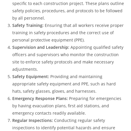
specific to each construction project. These plans outline
safety policies, procedures, and protocols to be followed
by all personnel.
Safety Training:
Ensuring that all workers receive proper
training in safety procedures and the correct use of
personal protective equipment (PPE).
Supervision and Leadership:
Appointing qualified safety
officers and supervisors who monitor the construction
site to enforce safety protocols and make necessary
adjustments.
Safety Equipment:
Providing and maintaining
appropriate safety equipment and PPE, such as hard
hats, safety glasses, gloves, and harnesses.
Emergency Response Plans:
Preparing for emergencies
by having evacuation plans, first aid stations, and
emergency contacts readily available.
Regular Inspections:
Conducting regular safety
inspections to identify potential hazards and ensure