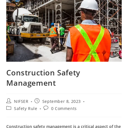
Construction Safety
Management
Post
Post
NIFSER
September 8, 2023
author:
published:
Post
Post
Safety Rule
0 Comments
category:
comments:
Construction safety management is a critical aspect of the