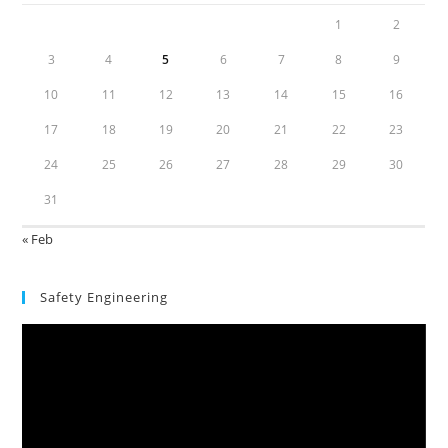
1
2
3
4
5
6
7
8
9
10
11
12
13
14
15
16
17
18
19
20
21
22
23
24
25
26
27
28
29
30
31
« Feb
Safety Engineering
Video
Player