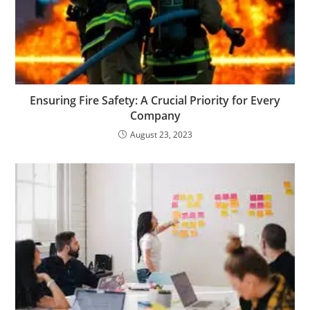
Ensuring Fire Safety: A Crucial Priority for Every
Company
August 23, 2023