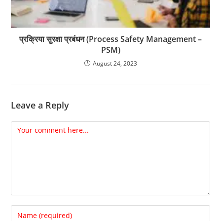
प्रक्रिया सुरक्षा प्रबंधन (Process Safety Management –
PSM)
August 24, 2023
Leave a Reply
Comment
Enter