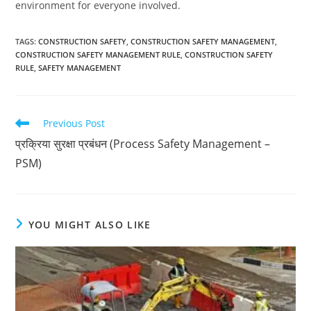
environment for everyone involved.
TAGS
:
CONSTRUCTION SAFETY
,
CONSTRUCTION SAFETY MANAGEMENT
,
CONSTRUCTION SAFETY MANAGEMENT RULE
,
CONSTRUCTION SAFETY
RULE
,
SAFETY MANAGEMENT
Read
Previous Post
more
प्रक्रिया सुरक्षा प्रबंधन (Process Safety Management –
articles
PSM)
YOU MIGHT ALSO LIKE