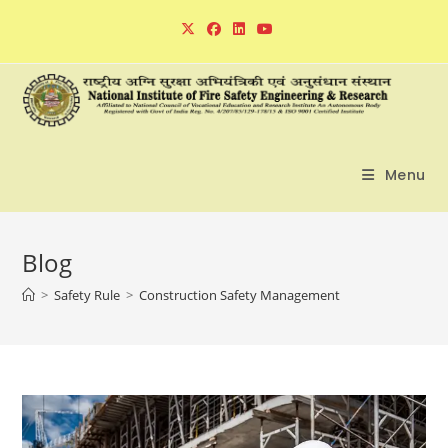
Skip
to
content
Menu
Blog
>
Safety Rule
>
Construction Safety Management