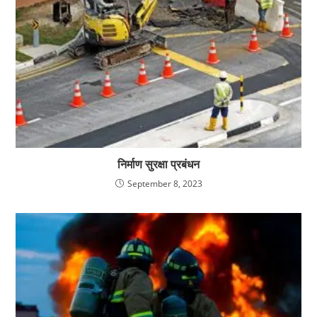
निर्माण सुरक्षा प्रबंधन
September 8, 2023