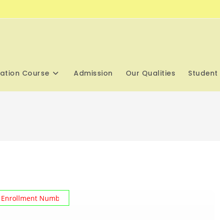
cation Course
Admission
Our Qualities
Student 