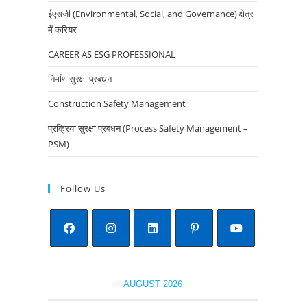
the
ईएसजी (Environmental, Social, and Governance) क्षेत्र
search
में करियर
panel.
CAREER AS ESG PROFESSIONAL
निर्माण सुरक्षा प्रबंधन
Construction Safety Management
प्रक्रिया सुरक्षा प्रबंधन (Process Safety Management –
PSM)
Follow Us
Opens
Opens
Opens
Opens
Opens
in
in
in
in
in
AUGUST 2026
a
a
a
a
a
new
new
new
new
new