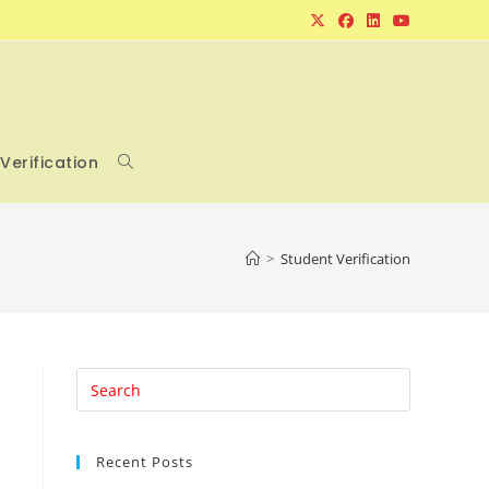
Verification
Toggle
website
>
Student Verification
search
Press
Escape
to
Recent Posts
close