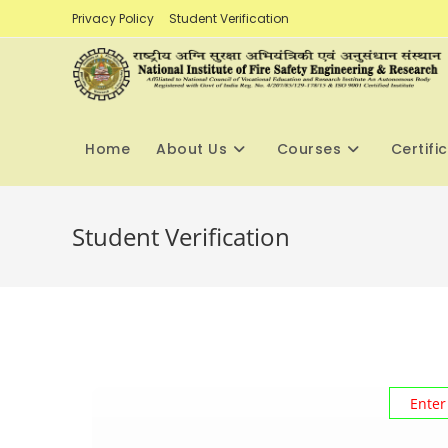
Skip
Privacy Policy
Student Verification
to
content
Home
About Us
Courses
Certifi
Student Verification