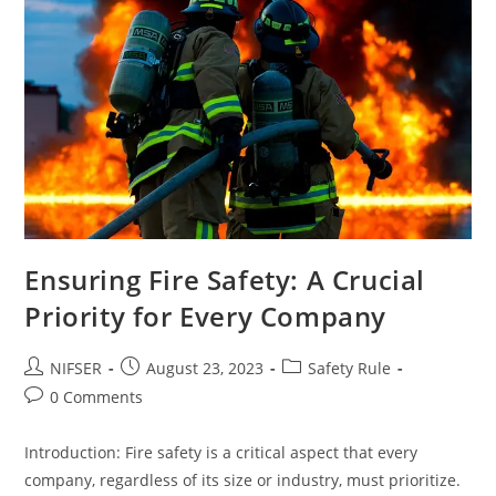
Ensuring Fire Safety: A Crucial
Priority for Every Company
Post
Post
Post
NIFSER
August 23, 2023
Safety Rule
author:
published:
category:
Post
0 Comments
comments:
Introduction: Fire safety is a critical aspect that every
company, regardless of its size or industry, must prioritize.