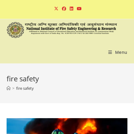
Skip
to
content
Menu
fire safety
>
fire safety