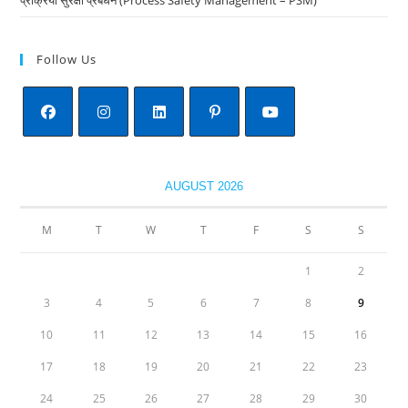
Follow Us
Opens
Opens
Opens
Opens
Opens
in
in
in
in
in
AUGUST 2026
a
a
a
a
a
new
new
new
new
new
M
T
W
T
F
S
S
tab
tab
tab
tab
tab
1
2
3
4
5
6
7
8
9
10
11
12
13
14
15
16
17
18
19
20
21
22
23
24
25
26
27
28
29
30