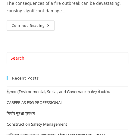
The consequences of a fire outbreak can be devastating,
causing significant damage…
Ensuring
Continue Reading
Fire
Safety:
A
Crucial
Priority
For
Every
Pre
Company
Es
to
Recent Posts
clo
the
ईएसजी (Environmental, Social, and Governance) क्षेत्र में करियर
sea
pan
CAREER AS ESG PROFESSIONAL
निर्माण सुरक्षा प्रबंधन
Construction Safety Management
प्रक्रिया सुरक्षा प्रबंधन (Process Safety Management – PSM)