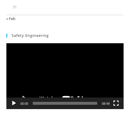
31
« Feb
Safety Engineering
Video
Player
00:00
08:49